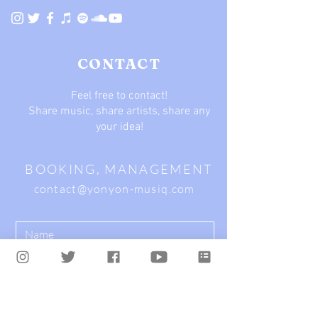
CONTACT
Feel free to contact!
Share music, share artists, share any
your idea!
BOOKING, MANAGEMENT
contact@yonyon-musiq.com