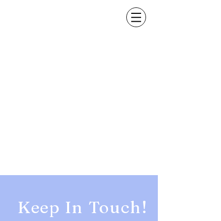
Keep In Touch!