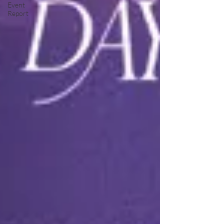
Event
Report