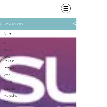
NEWS / MEDIA
All
All
News
New
Release
Interview
Web
Radio
Youtube
Magazine
TV