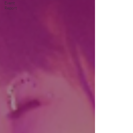
Event
Report