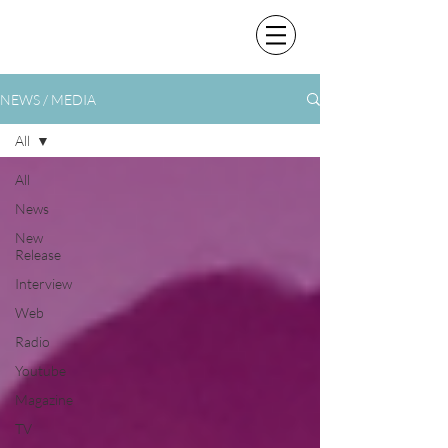
NEWS / MEDIA
All
All
News
New
Release
Interview
Web
Radio
Youtube
Magazine
TV