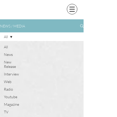
NEWS / MEDIA
All
All
News
New
Release
Interview
Web
Radio
Youtube
Magazine
TV