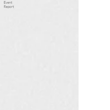
Event
Report